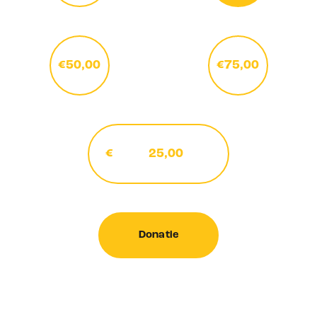
€50,00
€75,00
€
Donatie