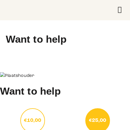
Wat we 
Over on
Want to help
Want to help
€10,00
€25,00